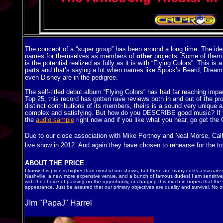
The concept of a “super group” has been around a long time. The ide
names for themselves as members of
other
projects. Some of them 
is the potential realized as fully as it is with “Flying Colors”. This 
parts and that’s saying a lot when names like Spock’s Beard, Dream 
even Disney are in the pedigree
.
The self-titled debut album “Flying Colors” has had far reaching impa
Top 25, this record has gotten rave reviews both in and out of the p
distinct contributions of its members, theirs is a sound very unique a
complex and satisfying. But how do you DESCRIBE good music? If you
the
audio sample
right now and if you like what you hear, go get the
Due to our close association with Mike Portnoy and Neal Morse, CalP
live show in 2012. And again they have chosen to rehearse for the tou
ABOUT THE PRICE
I know this price is higher than most of our shows, but there are many costs associated
Nashville, a new more expensive venue, and a bunch of famous dudes! I am sensitive 
with the choice of passing on the opportunity, or charging this much in hopes that the
appearance. Just be assured that our primary objectives are quality and survival. No on
JIm "PapaJ" Harrel