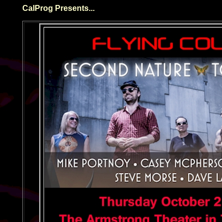
CalProg Presents...