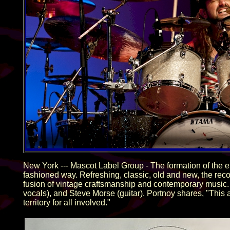
New York --- Mascot Label Group - The formation of the 
fashioned way. Refreshing, classic, old and new, the rec
fusion of vintage craftsmanship and contemporary music.
vocals), and Steve Morse (guitar). Portnoy shares, "This 
territory for all involved."