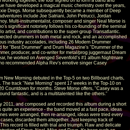
of working together, the four signed on to form a band and
ue have developed a magical music chemistry over the years,
in Dixie Dregs. Morse subsequently became a member of Deep
dventures include Joe Satriani, John Petrucci, Jordan
oy. Multi-instrumentalist, composer and singer Neal Morse is
o's significant notoriety follows his co-founding of the seminal
 artist, and contributions to the super-group Transatlantic.
spected drummers in both metal and rock, and an accomplished
erous industry accolades, including 26 Modern Drummer
 for "Best Drummer" and Drum Magazine's "Drummer of the
mmer, producer, and co-writer for metal/prog juggernaut Dream
year, he worked on Avenged Sevenfold’s #1 album Nightmare
y who recommended Alpha Rev's emotive singer Casey
New Morning debuted in the Top-5 on two Billboard charts,
ts. The track "New Morning” spent 17 weeks in the Top-10 on
-20 Countdown for months. Steve Morse offers, "Casey was a
nd fantastic, and is a multitalented like the others."
rly 2011, and composed and recorded this album during a short
 quite an experience - the band moved at a fast pace, ideas
tunes were arranged, then re-arranged, ideas were tried every
cases, discarded them altogether. Just keeping track of
is record is filled with trial and triumph. Raw and delicate