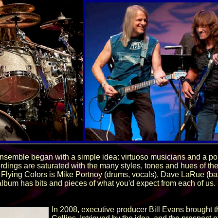
ensemble began with a simple idea: virtuoso musicians and a po
ordings are saturated with the many styles, tones and hues of 
 Flying Colors is Mike Portnoy (drums, vocals), Dave LaRue (b
album has bits and pieces of what you'd expect from each of us. 
In 2008, executive producer Bill Evans brought 