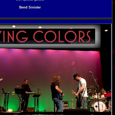
Bend Sinister