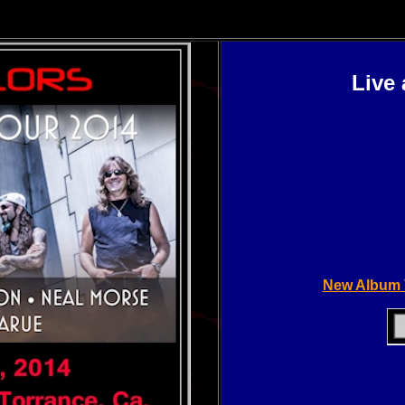
Live
New Album 