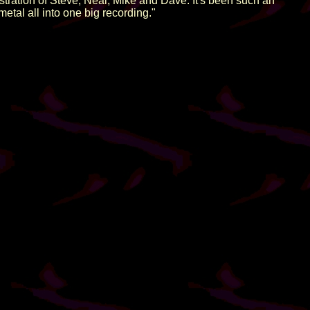
stration of Steve, Neal, Mike and Dave. It's been such an
etal all into one big recording."