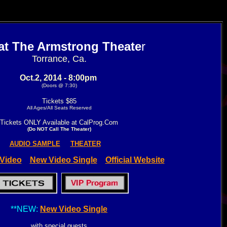
 at The Armstrong Theate
r
Torrance, Ca.
Oct.2, 2014 - 8:00pm
(Doors @ 7:30)
Tickets $85
All Ages/All Seats Reserved
Tickets ONLY Available at CalProg.Com
(Do NOT Call The Theater)
AUDIO SAMPLE
THEATER
Video
New Video Single
Official Website
**NEW:
New Video Single
with special guests