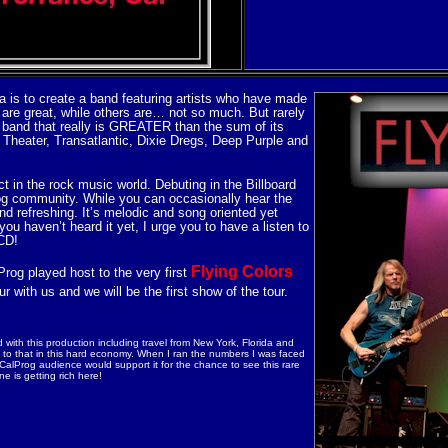
a is to create a band featuring artists who have made
are great, while others are… not so much. But rarely
is a band that really is GREATER than the sum of its
Theater, Transatlantic, Dixie Dregs, Deep Purple and
ct in the rock music world. Debuting in the Billboard
rog community. While you can occasionally hear the
nd refreshing. It’s melodic and song oriented yet
 haven’t heard it yet, I urge you to have a listen to
 CD!
Flying Colors
rog played host to the very first
r with us and we will be the first show of the tour.
 with this production including travel from New York, Florida and
to that in this hard economy. When I ran the numbers I was faced
 CalProg audience would support it for the chance to see this rare
e is getting rich here!