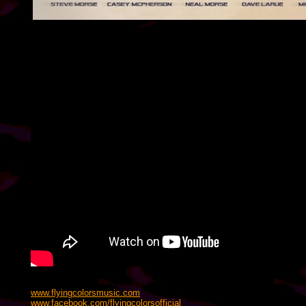
www.flyingcolorsmusic.com
www.facebook.com/flyingcolorsofficial