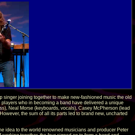
p singer joining together to make new-fashioned music the old
the players who in becoming a band have delivered a unique
ass), Neal Morse (keyboards, vocals), Casey McPherson (lead
However, the sum of all its parts led to brand new, uncharted
the idea to the world renowned musicians and producer Peter