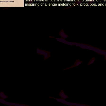
songs alike amidst the swirling and daring orche
inspiring challenge melding folk, prog, pop, and m