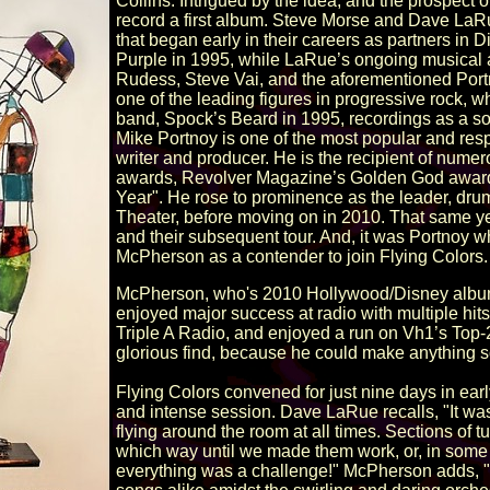
Collins. Intrigued by the idea, and the prospect 
record a first album. Steve Morse and Dave LaR
that began early in their careers as partners 
Purple in 1995, while LaRue’s ongoing musical a
Rudess, Steve Vai, and the aforementioned Portn
one of the leading figures in progressive rock, wh
band, Spock’s Beard in 1995, recordings as a solo
Mike Portnoy is one of the most popular and re
writer and producer. He is the recipient of num
awards, Revolver Magazine’s Golden God award
Year". He rose to prominence as the leader, dru
Theater, before moving on in 2010. That same 
and their subsequent tour. And, it was Portno
McPherson as a contender to join Flying Colors.
McPherson, who's 2010 Hollywood/Disney album 
enjoyed major success at radio with multiple hi
Triple A Radio, and enjoyed a run on Vh1’s Top
glorious find, because he could make anything sou
Flying Colors convened for just nine days in ea
and intense session. Dave LaRue recalls, "It was
flying around the room at all times. Sections of 
which way until we made them work, or, in some 
everything was a challenge!" McPherson adds, "Th