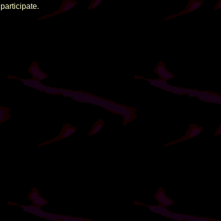
participate.