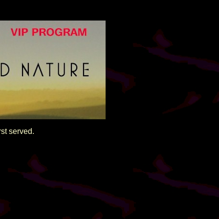
rst served.