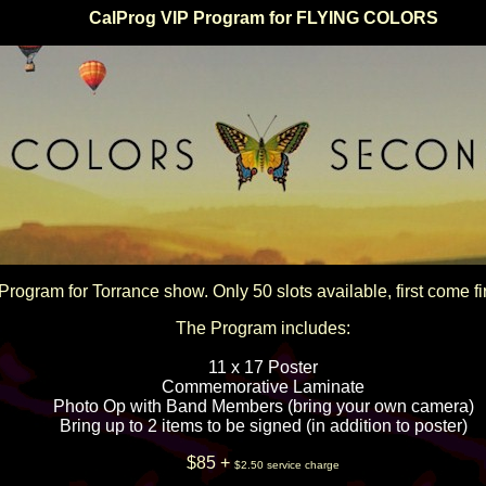
CalProg VIP Program for FLYING COLORS
Program for Torrance show. Only 50 slots available, first come fi
The Program includes:
11 x 17 Poster
Commemorative Laminate
Photo Op with Band Members (bring your own camera)
Bring up to 2 items to be signed (in addition to poster)
$85 +
$2.50 service charge