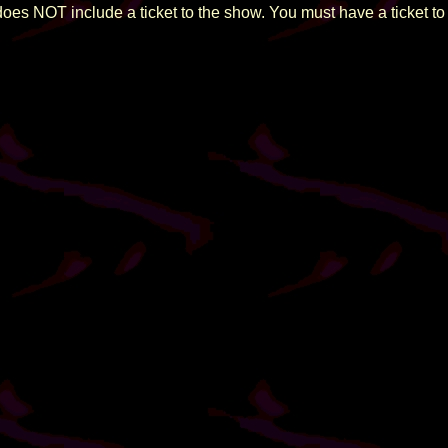
does NOT include a ticket to the show. You must have a ticket to 