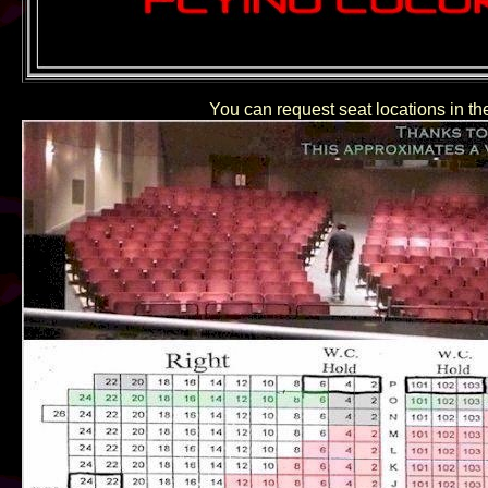
You can request seat locations in the