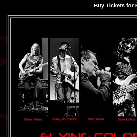
Buy Tickets fo