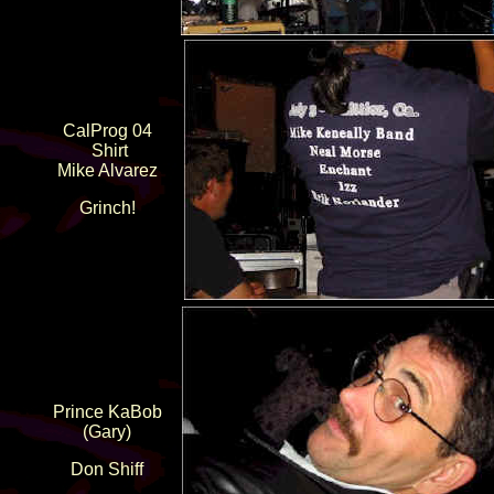
CalProg 04
Shirt
Mike Alvarez
Grinch!
Prince KaBob
(Gary)
Don Shiff