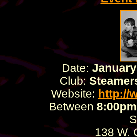
January
Date:
Club:
Steamers
Website:
http:/
Between
8:00pm
S
138 W.