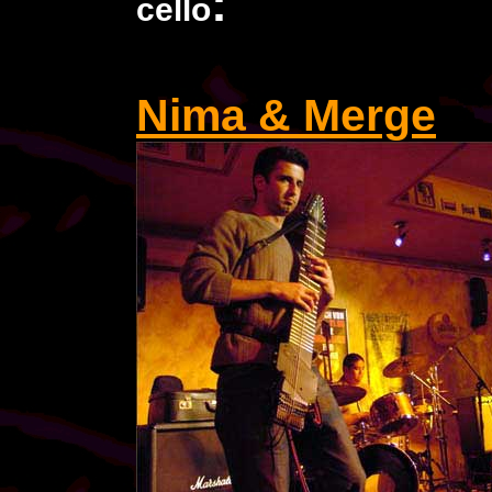
:
cello
Nima & Merge