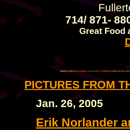
Fuller
714/ 871- 88
Great Food 
PICTURES FROM T
Jan. 26, 2005
Erik Norlander a