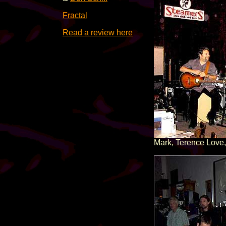
Fractal
Read a review here
Mark, Terence Love