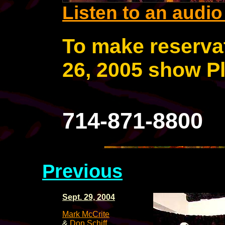
Listen to an audi
To make reservat
26, 2005 show Pl
714-871-8800
Previous
Sept. 29, 2004
Mark McCrite
&
Don Schiff