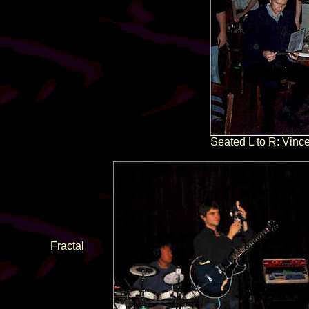
Seated L to R: Vince
Fractal