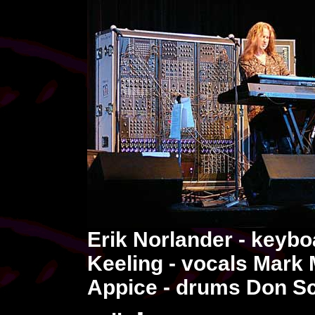
Erik Norlander - keybo
Keeling - vocals Mark 
Appice - drums Don Sch