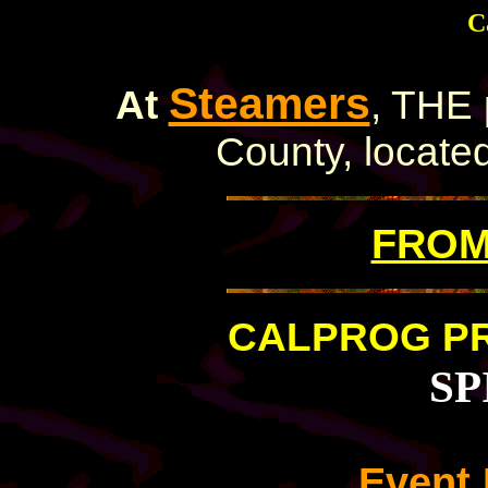
C
Steamers
At
, THE 
County, located
FROM 
CALPROG P
SP
Event 