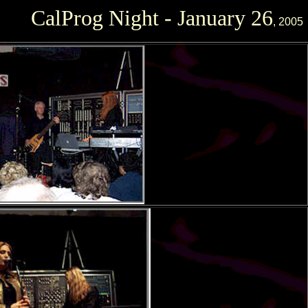
CalProg Night - January 26
, 2005