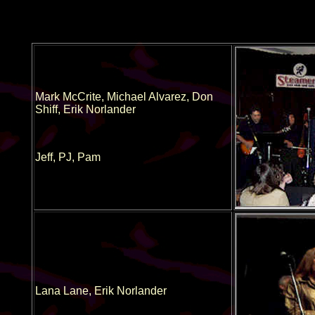
Mark McCrite, Michael Alvarez, Don
Shiff, Erik Norlander
Jeff, PJ, Pam
Lana Lane, Erik Norlander