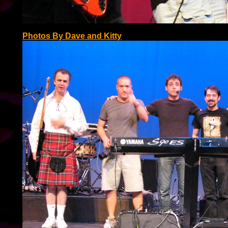
Photos By Dave and Kitty