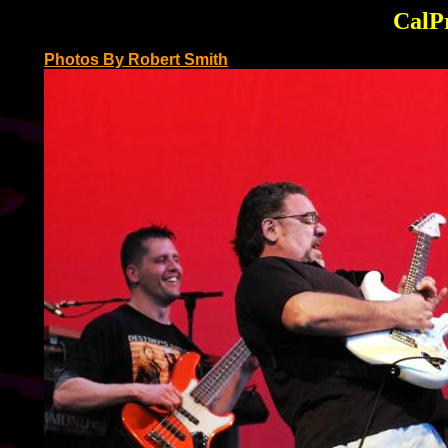
CalPr
Photos By Robert Smith