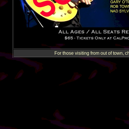
For those visiting from out of town, c