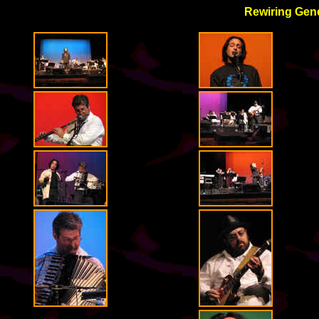
Rewiring Gene