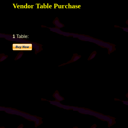
Vendor Table Purchase
1
Table: