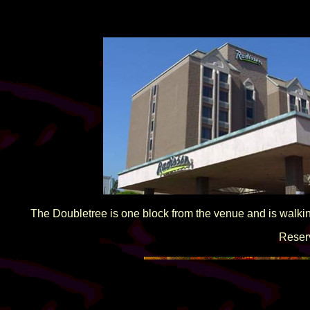
The Doubletree is one block from the venue and is walk
Reser