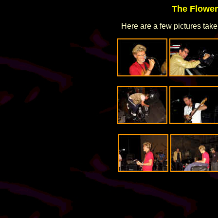
The Flower
Here are a few pictures take