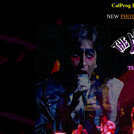
CalProg 
NEW
PHO