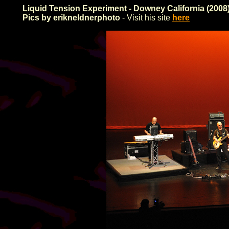
Liquid Tension Experiment - Downey California (2008
Pics by erikneldnerphoto
- Visit his site
here