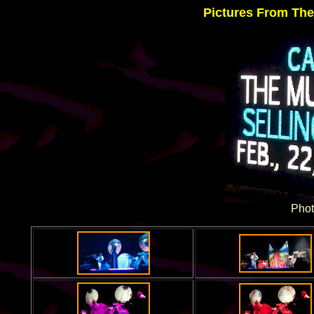
Pictures From The
Phot