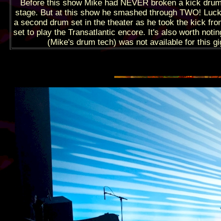
Before this show Mike had NEVER broken a kick dru
stage. But at this show he smashed through TWO! Luck
a second drum set in the theater as he took the kick fro
set to play the Transatlantic encore. It's also worth noti
(Mike's drum tech) was not available for this gi