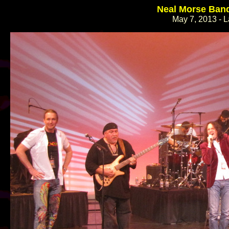
Neal Morse Band
May 7, 2013 - L